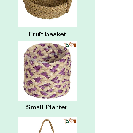
Fruit basket
Small Planter