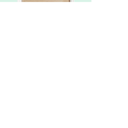
Roller blinds
Door mat