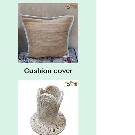
Cushion cover