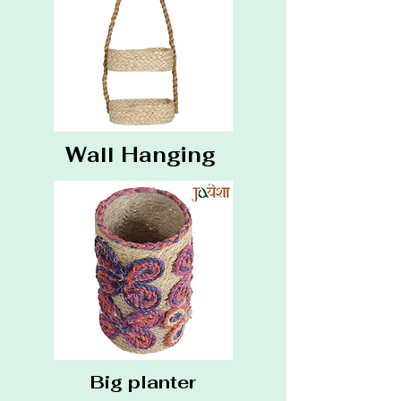
Wall Hanging
Big planter