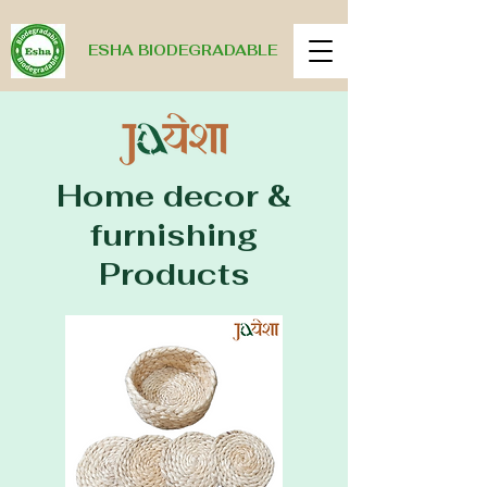
ESHA BIODEGRADABLE
Home decor &
furnishing
Products