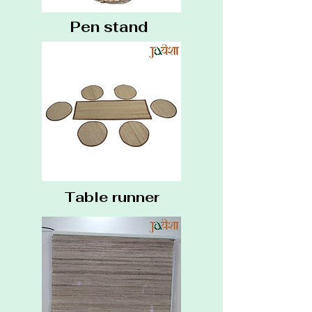
Pen stand
Table runner