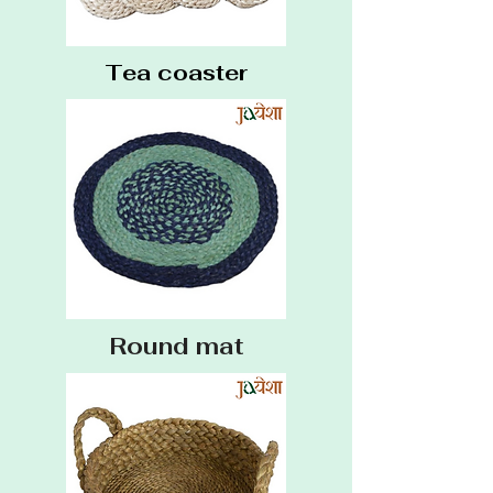
Tea coaster
Round mat