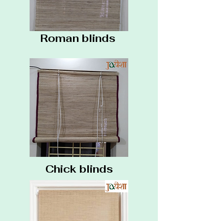
Roman blinds
Chick blinds