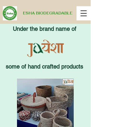
ESHA BIODEGRADABLE
Under the brand name of
some of hand crafted products