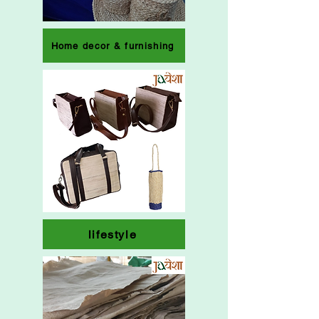
Home decor & furnishing
lifestyle