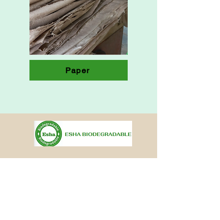
Paper
Other Pages
Ouick links
Home
Brochure